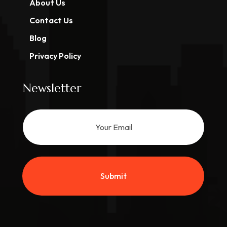
About Us
Contact Us
Blog
Privacy Policy
Newsletter
Submit