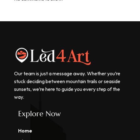
Our team is just a message away. Whether you’re
stuck deciding between mountain trails or seaside
sunsets, we’re here to guide you every step of the
way.
Explore Now
Home