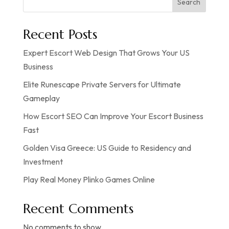
Search
Recent Posts
Expert Escort Web Design That Grows Your US
Business
Elite Runescape Private Servers for Ultimate
Gameplay
How Escort SEO Can Improve Your Escort Business
Fast
Golden Visa Greece: US Guide to Residency and
Investment
Play Real Money Plinko Games Online
Recent Comments
No comments to show.