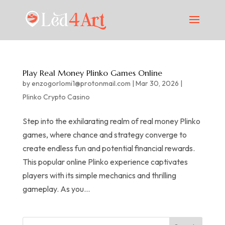
Play Real Money Plinko Games Online
by
enzogorlomi1@protonmail.com
|
Mar 30, 2026
|
Plinko Crypto Casino
Step into the exhilarating realm of real money Plinko
games, where chance and strategy converge to
create endless fun and potential financial rewards.
This popular online Plinko experience captivates
players with its simple mechanics and thrilling
gameplay. As you...