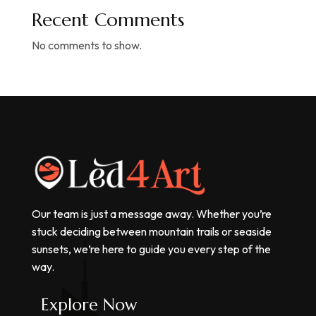
Recent Comments
No comments to show.
Our team is just a message away. Whether you’re
stuck deciding between mountain trails or seaside
sunsets, we’re here to guide you every step of the
way.
Explore Now