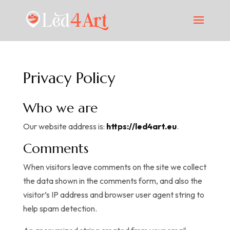
Privacy Policy
Who we are
Our website address is:
https://led4art.eu
.
Comments
When visitors leave comments on the site we collect
the data shown in the comments form, and also the
visitor’s IP address and browser user agent string to
help spam detection.