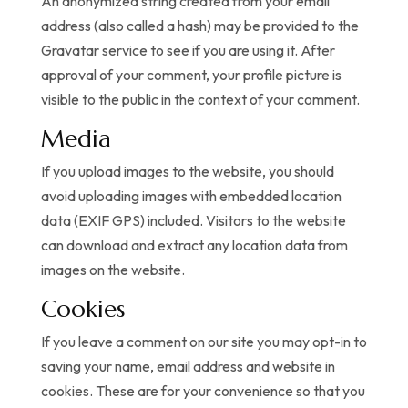
An anonymized string created from your email
address (also called a hash) may be provided to the
Gravatar service to see if you are using it. After
approval of your comment, your profile picture is
visible to the public in the context of your comment.
Media
If you upload images to the website, you should
avoid uploading images with embedded location
data (EXIF GPS) included. Visitors to the website
can download and extract any location data from
images on the website.
Cookies
If you leave a comment on our site you may opt-in to
saving your name, email address and website in
cookies. These are for your convenience so that you