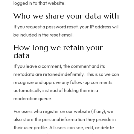
logged in to that website.
Who we share your data with
If you request a password reset, your IP address will
be included in the reset email.
How long we retain your
data
If you leave a comment, the comment and its
metadata are retained indefinitely. This is so we can
recognize and approve any follow-up comments
automatically instead of holding them in a
moderation queue.
For users who register on our website (if any), we
also store the personal information they provide in
their user profile. All users can see, edit, or delete