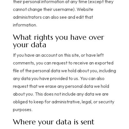
their personal information at any time (except they
cannot change their username). Website
administrators can also see and edit that
information.
What rights you have over
your data
If you have an account on this site, or have left
comments, you can request to receive an exported
file of the personal data we hold about you, including
any data you have provided to us. You can also
request that we erase any personal data we hold
about you. This does not include any data we are
obliged to keep for administrative, legal, or security
purposes.
Where your data is sent