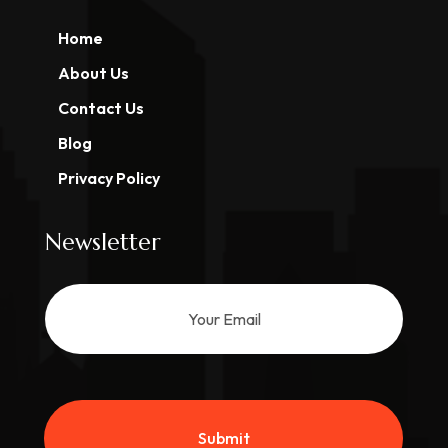
Home
About Us
Contact Us
Blog
Privacy Policy
Newsletter
Submit