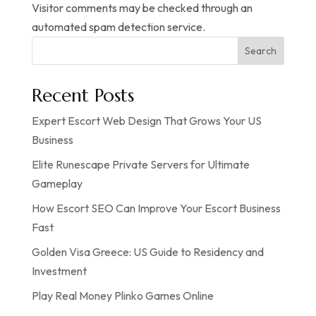
Visitor comments may be checked through an
automated spam detection service.
Search
Recent Posts
Expert Escort Web Design That Grows Your US
Business
Elite Runescape Private Servers for Ultimate
Gameplay
How Escort SEO Can Improve Your Escort Business
Fast
Golden Visa Greece: US Guide to Residency and
Investment
Play Real Money Plinko Games Online