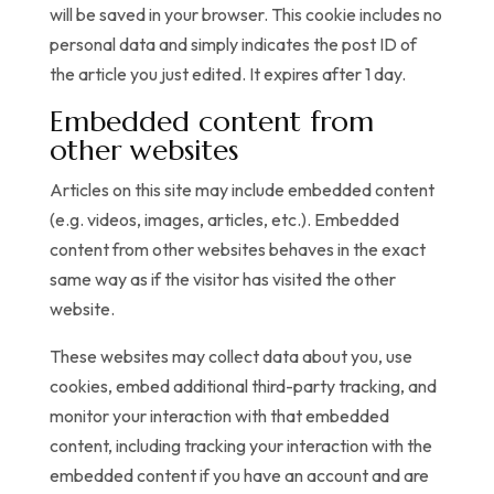
will be saved in your browser. This cookie includes no
personal data and simply indicates the post ID of
the article you just edited. It expires after 1 day.
Embedded content from
other websites
Articles on this site may include embedded content
(e.g. videos, images, articles, etc.). Embedded
content from other websites behaves in the exact
same way as if the visitor has visited the other
website.
These websites may collect data about you, use
cookies, embed additional third-party tracking, and
monitor your interaction with that embedded
content, including tracking your interaction with the
embedded content if you have an account and are