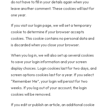
do not have to fill in your details again when you
leave another comment. These cookies will last for
one year.
If you visit our login page, we will set a temporary
cookie to determine if your browser accepts
cookies. This cookie contains no personal data and
is discarded when you close your browser.
When you log in, we will also set up several cookies
to save your login information and your screen
display choices. Login cookies last for two days, and
screen options cookies last for a year. If you select
“Remember Me”, your login will persist for two
weeks. If you log out of your account, the login
cookies will be removed.
If you edit or publish an article, an additional cookie