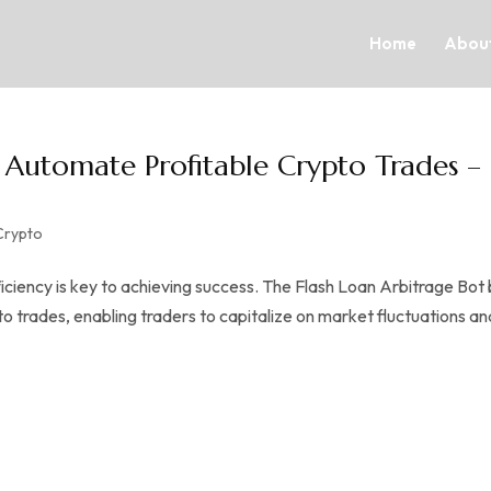
Home
About
| Automate Profitable Crypto Trades –
Crypto
iciency is key to achieving success. The Flash Loan Arbitrage Bot
trades, enabling traders to capitalize on market fluctuations an