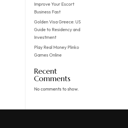
Improve Your Escort
Business Fast
Golden Visa Greece: US
Guide to Residency and
Investment
Play Real Money Plinko
Games Online
Recent
Comments
No comments to show.