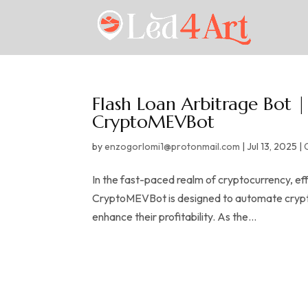
Flash Loan Arbitrage Bot 
CryptoMEVBot
by
enzogorlomi1@protonmail.com
|
Jul 13, 2025
|
In the fast-paced realm of cryptocurrency, eff
CryptoMEVBot is designed to automate crypto 
enhance their profitability. As the...