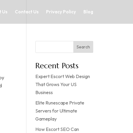
 Us
Contact Us
Privacy Policy
Blog
Search
Recent Posts
Expert Escort Web Design
 by
That Grows Your US
d
Business
Elite Runescape Private
Servers for Ultimate
Gameplay
How Escort SEO Can